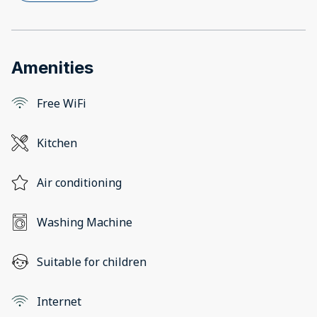
Amenities
Free WiFi
Kitchen
Air conditioning
Washing Machine
Suitable for children
Internet