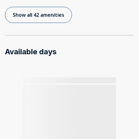
Show all 42 amenities
Available days