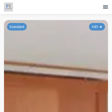
Standard
4.85
★