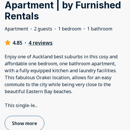
Apartment | by Furnished
Rentals
Apartment
·
2 guests
·
1 bedroom
·
1 bathroom
4.85
·
4 reviews
Enjoy one of Auckland best suburbs in this cosy and
affordable one bedroom, one bathroom apartment,
with a fully equipped kitchen and laundry facilities.
This fabulous Orakei location, allows for an easy
commute to the city while being very close to the
beautiful Eastern Bay beaches.
This single-le
...
Show more