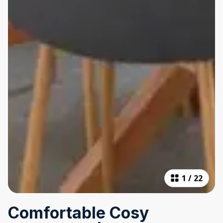
1
/
22
Comfortable Cosy