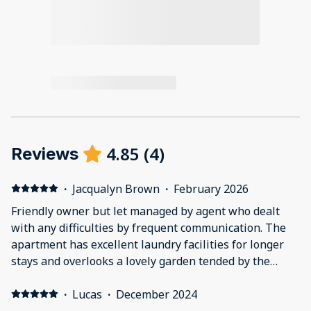
4.85
(
4
)
Reviews
·
Jacqualyn Brown
·
February 2026
Friendly owner but let managed by agent who dealt
with any difficulties by frequent communication. The
apartment has excellent laundry facilities for longer
stays and overlooks a lovely garden tended by the
owner. Comfortable bed with plenty of wardrobe
spaces. Lots of hot water and a good shower. A steep
·
Lucas
·
December 2024
drive to the entrance and a large garage. A very