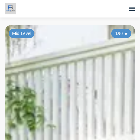
Mid Level
4.90
★