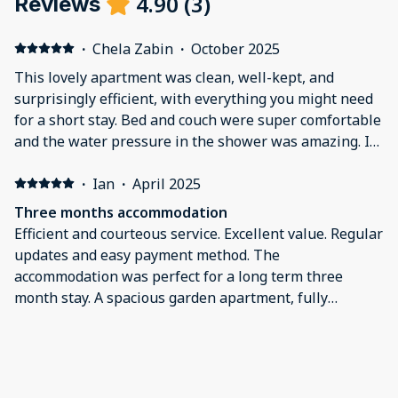
4.90
(
3
)
Reviews
·
Chela Zabin
·
October 2025
This lovely apartment was clean, well-kept, and
surprisingly efficient, with everything you might need
for a short stay. Bed and couch were super comfortable
and the water pressure in the shower was amazing. It
was wonderful to have the green space just outside
the window. The upside of the location was a
·
Ian
·
April 2025
neighborhood with beautiful homes, green spaces, and
Three months accommodation
tons of restaurants, cafes, and shops on Ponsonby
Efficient and courteous service. Excellent value. Regular
Road. The downside was that there was a lot of noise
updates and easy payment method. The
from the street, especially on weekend evenings, and
accommodation was perfect for a long term three
we could hear the upstairs neighbors moving furniture
month stay. A spacious garden apartment, fully
around, running their dishwasher, etc.
equipped with the all essential washing machine, bbq
and garden. Friendly and engaging hosts.
·
Anna
·
August 2023
Really lovely apartment, highly recommended
We stayed here for 3 weeks. It is a really lovely