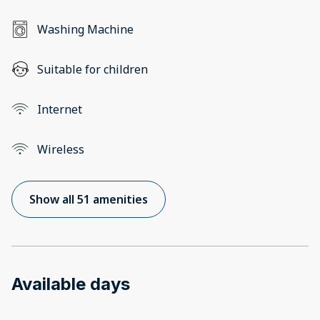
Washing Machine
Suitable for children
Internet
Wireless
Show all 51 amenities
Available days