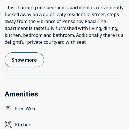
This charming one bedroom apartment is conveniently
tucked away on a quiet leafy residential street, steps
away from the vibrance of Ponsonby Road! The
apartment is tastefully furnished with living, dining,
kitchen, bedroom and bathroom. Additionally there is a
delightful private courtyard with seat
...
Show more
Amenities
Free WiFi
Kitchen