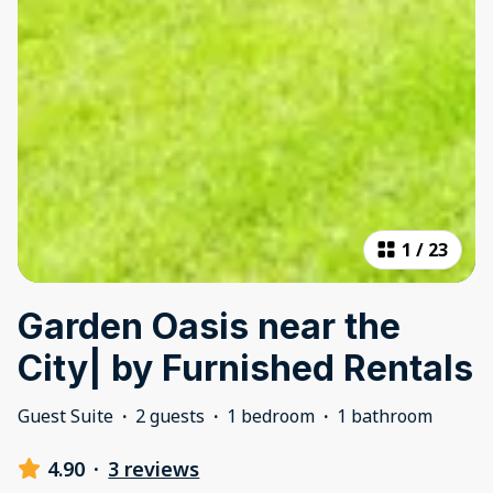
1
/
23
Garden Oasis near the
City| by Furnished Rentals
Guest Suite
·
2 guests
·
1 bedroom
·
1 bathroom
4.90
·
3 reviews