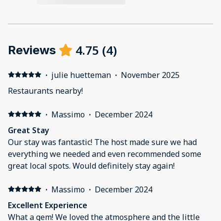
4.75
(
4
)
Reviews
·
julie huetteman
·
November 2025
Restaurants nearby!
·
Massimo
·
December 2024
Great Stay
Our stay was fantastic! The host made sure we had
everything we needed and even recommended some
great local spots. Would definitely stay again!
·
Massimo
·
December 2024
Excellent Experience
What a gem! We loved the atmosphere and the little