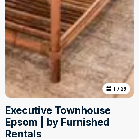
1
/
29
Executive Townhouse
Epsom | by Furnished
Rentals