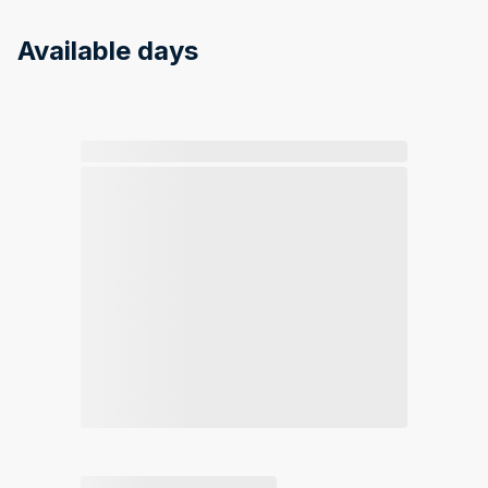
Available days