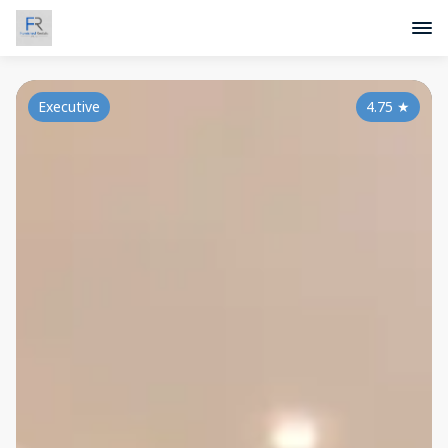
Executive
4.75
★