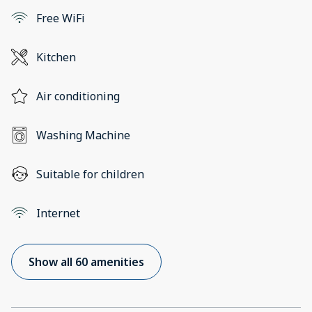
Free WiFi
Kitchen
Air conditioning
Washing Machine
Suitable for children
Internet
Show all 60 amenities