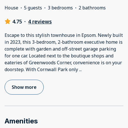
House
·
5 guests
·
3 bedrooms
·
2 bathrooms
4.75
·
4 reviews
Escape to this stylish townhouse in Epsom. Newly built
in 2023, this 3-bedroom, 2-bathroom executive home is
complete with garden and off-street garage parking
for one car. Located next to the boutique shops and
eateries of Greenwoods Corner, convenience is on your
doorstep. With Cornwall Park only
...
Show more
Amenities