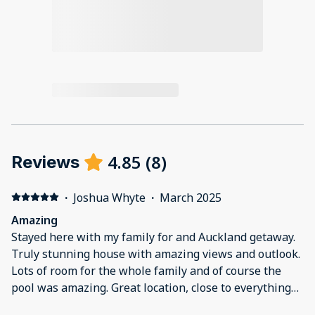
4.85
(
8
)
Reviews
·
Joshua Whyte
·
March 2025
Amazing
Stayed here with my family for and Auckland getaway.
Truly stunning house with amazing views and outlook.
Lots of room for the whole family and of course the
pool was amazing. Great location, close to everything
and we loved the park and beach just down the road.