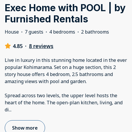
Exec Home with POOL | by
Furnished Rentals
House
·
7 guests
·
4 bedrooms
·
2 bathrooms
4.85
·
8 reviews
Live in luxury in this stunning home located in the ever
popular Kohimarama. Set on a huge section, this 2
story house offers 4 bedroom, 2.5 bathrooms and
amazing views with pool and garden.
Spread across two levels, the upper level hosts the
heart of the home. The open-plan kitchen, living, and
di
...
Show more