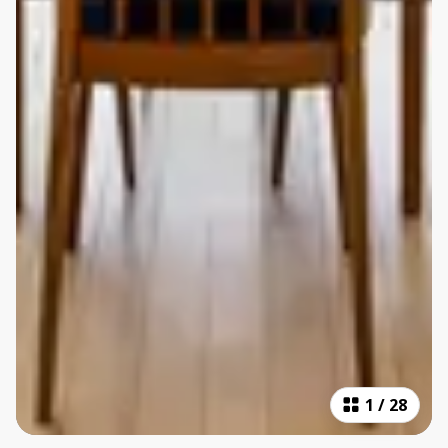
1
/
28