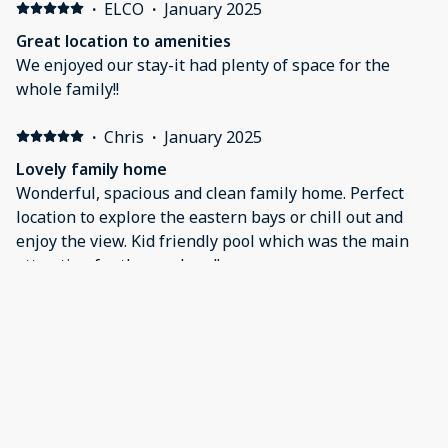
We'll be back!
·
ELCO
·
January 2025
Great location to amenities
We enjoyed our stay-it had plenty of space for the
whole family!!
·
Chris
·
January 2025
Lovely family home
Wonderful, spacious and clean family home. Perfect
location to explore the eastern bays or chill out and
enjoy the view. Kid friendly pool which was the main
attraction for the weekend!
·
Bart
·
December 2024
Perfect Stay
We loved our stay here! The space was clean, and
inviting. I’d definitely recommend it to anyone visiting
the area.