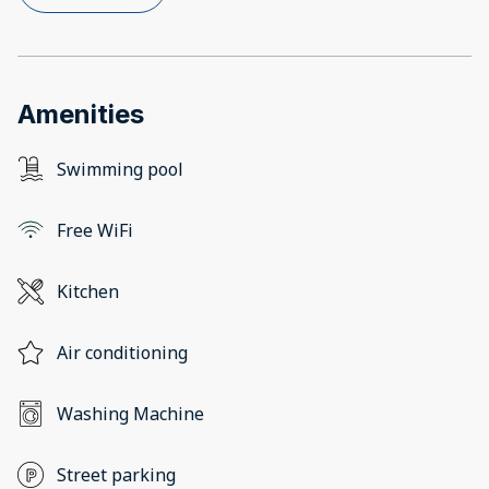
Amenities
Swimming pool
Free WiFi
Kitchen
Air conditioning
Washing Machine
Street parking