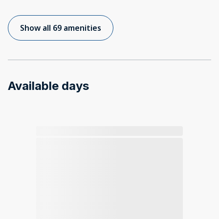
Show all 69 amenities
Available days