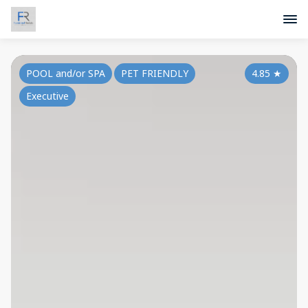
POOL and/or SPA
PET FRIENDLY
4.85
★
Executive