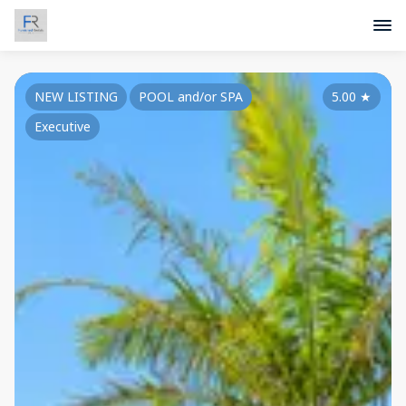
NEW LISTING
POOL and/or SPA
5.00
★
Executive