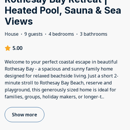
Heated Pool, Sauna & Sea
Views
House
·
9 guests
·
4 bedrooms
·
3 bathrooms
5.00
Welcome to your perfect coastal escape in beautiful
Rothesay Bay - a spacious and sunny family home
designed for relaxed beachside living. Just a short 2-
minute stroll to Rothesay Bay Beach, reserve and
playground, this generously sized home is ideal for
families, groups, holiday makers, or longer-t
...
Show more