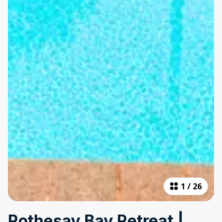
1
/
26
Rothesay Bay Retreat |