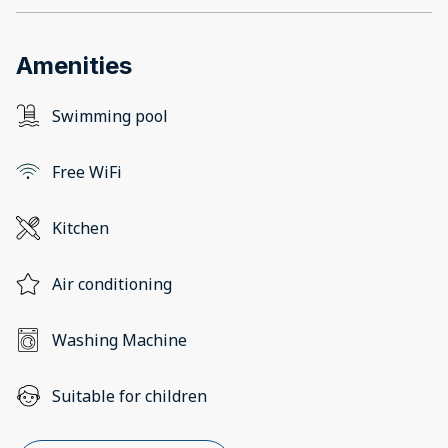
Amenities
Swimming pool
Free WiFi
Kitchen
Air conditioning
Washing Machine
Suitable for children