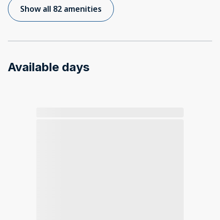
Show all 82 amenities
Available days